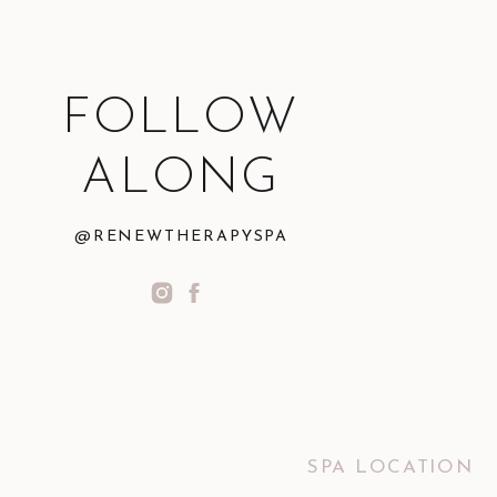
FOLLOW
ALONG
@RENEWTHERAPYSPA
SPA LOCATION