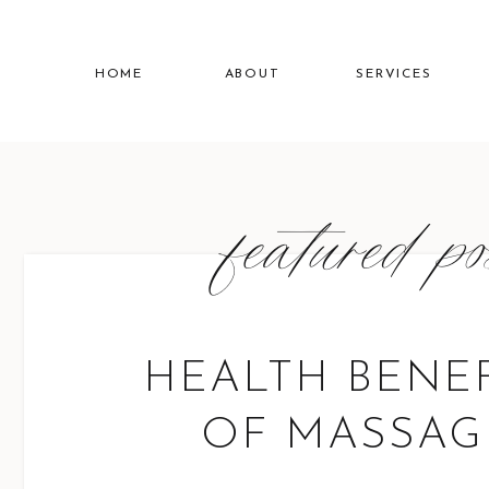
HOME
ABOUT
SERVICES
featured p
HEALTH BENEF
OF MASSAG