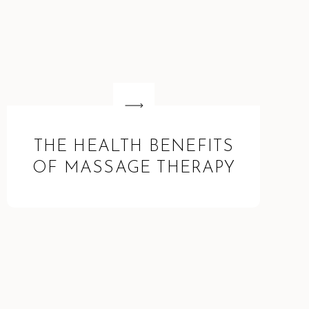
THE HEALTH BENEFITS
OF MASSAGE THERAPY