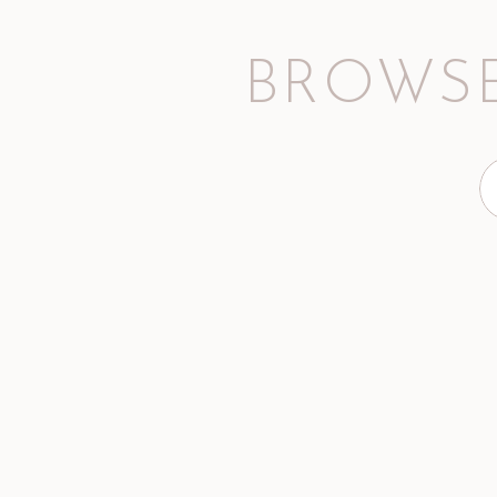
BROWSE