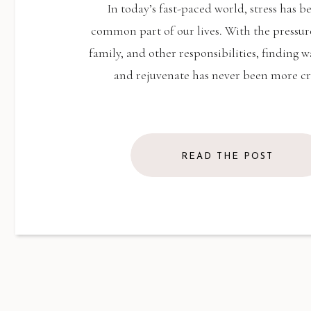
THERAPY
In today’s fast-paced world, stress has 
common part of our lives. With the pressur
family, and other responsibilities, finding w
and rejuvenate has never been more cr
READ THE POST